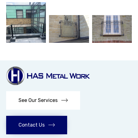
See Our Services
Contact Us