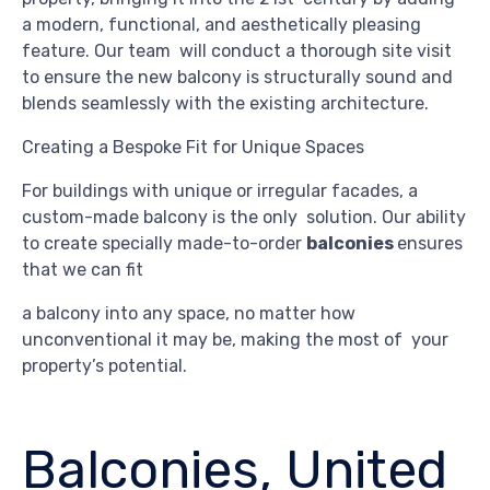
a modern, functional, and aesthetically pleasing
feature. Our team will conduct a thorough site visit
to ensure the new balcony is structurally sound and
blends seamlessly with the existing architecture.
Creating a Bespoke Fit for Unique Spaces
For buildings with unique or irregular facades, a
custom-made balcony is the only solution. Our ability
to create specially made-to-order
balconies
ensures
that we can fit
a balcony into any space, no matter how
unconventional it may be, making the most of your
property’s potential.
Balconies, United