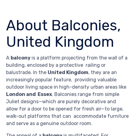
About Balconies,
United Kingdom
A
balcony
is a platform projecting from the wall of a
building, enclosed by a protective railing or
balustrade. In the
United Kingdom
, they are an
increasingly popular feature, providing valuable
outdoor living space in high-density urban areas like
London and Essex
. Balconies range from simple
Juliet designs—which are purely decorative and
allow for a door to be opened for fresh air—to large,
walk-out platforms that can accommodate furniture
and serve as a genuine outdoor room.
The appeal of a
balcony
is multifaceted. For