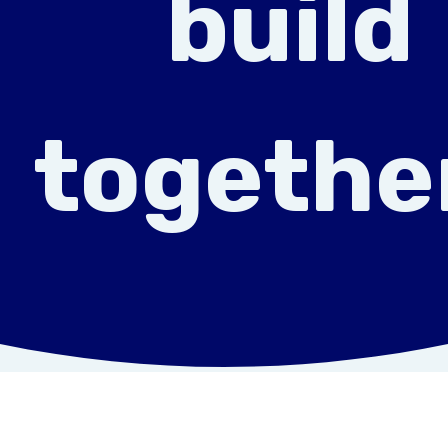
build
togethe