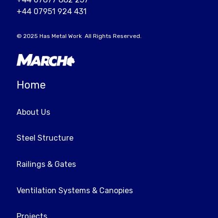
+44 07951 924 431
© 2025
Has Metal Work
All Rights Reserved.
Home
About Us
Steel Structure
Railings & Gates
Ventilation Systems & Canopies
Projects