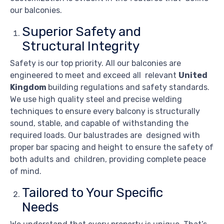
our balconies.
Superior Safety and
Structural Integrity
Safety is our top priority. All our balconies are
engineered to meet and exceed all relevant
United
Kingdom
building regulations and safety standards.
We use high quality steel and precise welding
techniques to ensure every balcony is structurally
sound, stable, and capable of withstanding the
required loads. Our balustrades are designed with
proper bar spacing and height to ensure the safety of
both adults and children, providing complete peace
of mind.
Tailored to Your Specific
Needs