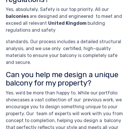
Yes, absolutely. Safety is our top priority. All our
balconies
are designed and engineered to meet and
exceed all relevant
United Kingdom
building
regulations and safety
standards. Our process includes a detailed structural
analysis, and we use only certified, high-quality
materials to ensure your balcony is completely safe
and secure.
Can you help me design a unique
balcony for my property?
Yes, we’d be more than happy to. While our portfolio
showcases a vast collection of our previous work, we
encourage you to design something unique to your
property. Our team of experts will work with you from
concept to completion, helping you design a balcony
that perfectly reflects your style and meets all your