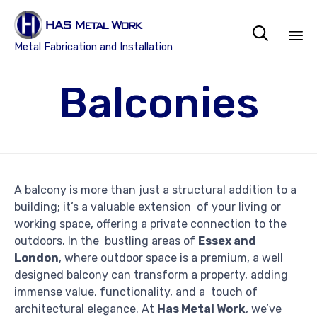

Metal Fabrication and Installation
Sk
Balconies
to
co
A balcony is more than just a structural addition to a
building; it’s a valuable extension of your living or
working space, offering a private connection to the
outdoors. In the bustling areas of
Essex and
London
, where outdoor space is a premium, a well
designed balcony can transform a property, adding
immense value, functionality, and a touch of
architectural elegance. At
Has Metal Work
, we’ve