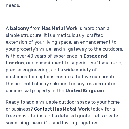
needs.
A
balcony
from
Has Metal Work
is more than a
simple structure; it is a meticulously crafted
extension of your living space, an enhancement to
your property’s value, and a gateway to the outdoors.
With over 40 years of experience in
Essex and
London
, our commitment to superior craftsmanship,
precise engineering, and a wide variety of
customization options ensures that we can create
the perfect balcony solution for any residential or
commercial property in the
United Kingdom
.
Ready to add a valuable outdoor space to your home
or business?
Contact
Has Metal Work
today for a
free consultation and a detailed quote. Let’s create
something beautiful and lasting together.