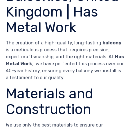
Kingdom | Has
Metal Work
The creation of a high-quality, long-lasting
balcony
is a meticulous process that requires precision,
expert craftsmanship, and the right materials. At
Has
Metal Work
, we have perfected this process over our
40-year history, ensuring every balcony we install is
a testament to our quality.
Materials and
Construction
We use only the best materials to ensure our