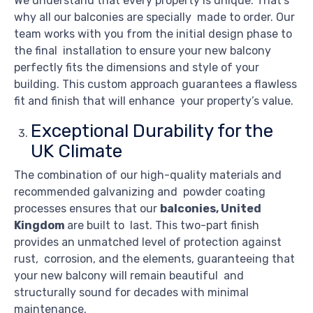
We understand that every property is unique. That’s
why all our balconies are specially made to order. Our
team works with you from the initial design phase to
the final installation to ensure your new balcony
perfectly fits the dimensions and style of your
building. This custom approach guarantees a flawless
fit and finish that will enhance your property’s value.
Exceptional Durability for the
UK Climate
The combination of our high-quality materials and
recommended galvanizing and powder coating
processes ensures that our
balconies, United
Kingdom
are built to last. This two-part finish
provides an unmatched level of protection against
rust, corrosion, and the elements, guaranteeing that
your new balcony will remain beautiful and
structurally sound for decades with minimal
maintenance.