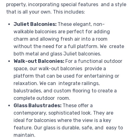
property, incorporating special features and a style
that is all your own. This includes:
Juliet Balconies:
These elegant, non-
walkable balconies are perfect for adding
charm and allowing fresh air into a room
without the need for a full platform. We create
both metal and glass Juliet balconies.
Walk-out Balconies:
For a functional outdoor
space, our walk-out balconies provide a
platform that can be used for entertaining or
relaxation. We can integrate railings,
balustrades, and custom flooring to create a
complete outdoor room.
Glass Balustrades:
These offer a
contemporary, sophisticated look. They are
ideal for balconies where the view is a key
feature. Our glass is durable, safe, and easy to
maintain.