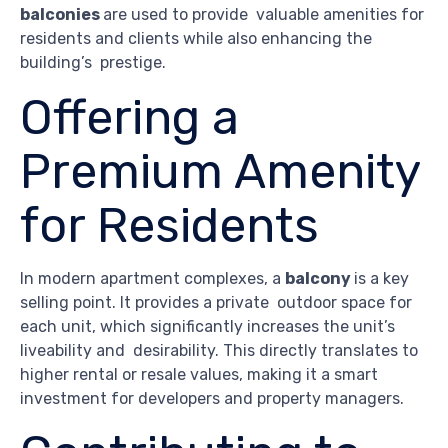
balconies
are used to provide valuable amenities for
residents and clients while also enhancing the
building’s prestige.
Offering a
Premium Amenity
for Residents
In modern apartment complexes, a
balcony
is a key
selling point. It provides a private outdoor space for
each unit, which significantly increases the unit’s
liveability and desirability. This directly translates to
higher rental or resale values, making it a smart
investment for developers and property managers.