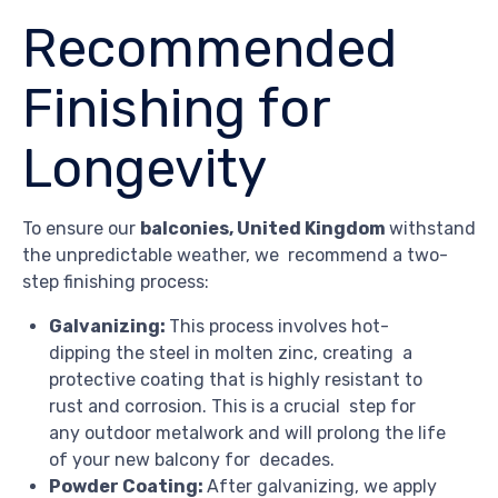
Recommended
Finishing for
Longevity
To ensure our
balconies, United Kingdom
withstand
the unpredictable weather, we recommend a two-
step finishing process:
Galvanizing:
This process involves hot-
dipping the steel in molten zinc, creating a
protective coating that is highly resistant to
rust and corrosion. This is a crucial step for
any outdoor metalwork and will prolong the life
of your new balcony for decades.
Powder Coating:
After galvanizing, we apply