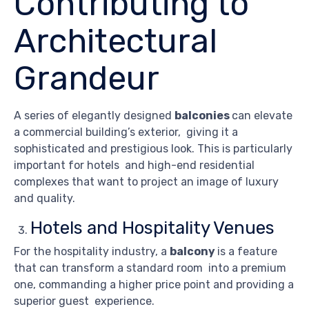
Contributing to
Architectural
Grandeur
A series of elegantly designed
balconies
can elevate
a commercial building’s exterior, giving it a
sophisticated and prestigious look. This is particularly
important for hotels and high-end residential
complexes that want to project an image of luxury
and quality.
Hotels and Hospitality Venues
For the hospitality industry, a
balcony
is a feature
that can transform a standard room into a premium
one, commanding a higher price point and providing a
superior guest experience.