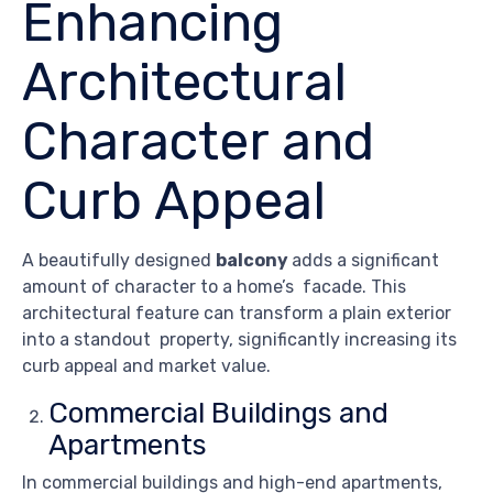
Enhancing
Architectural
Character and
Curb Appeal
A beautifully designed
balcony
adds a significant
amount of character to a home’s facade. This
architectural feature can transform a plain exterior
into a standout property, significantly increasing its
curb appeal and market value.
Commercial Buildings and
Apartments
In commercial buildings and high-end apartments,