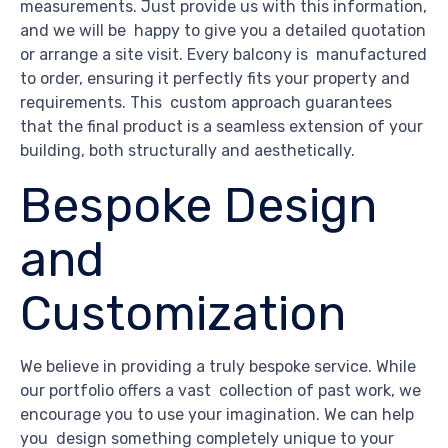
measurements. Just provide us with this information,
and we will be happy to give you a detailed quotation
or arrange a site visit. Every balcony is manufactured
to order, ensuring it perfectly fits your property and
requirements. This custom approach guarantees
that the final product is a seamless extension of your
building, both structurally and aesthetically.
Bespoke Design
and
Customization
We believe in providing a truly bespoke service. While
our portfolio offers a vast collection of past work, we
encourage you to use your imagination. We can help
you design something completely unique to your