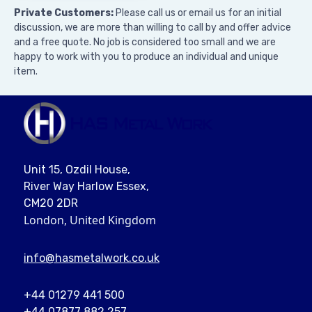
Private Customers:
Please call us or email us for an initial
discussion, we are more than willing to call by and offer advice
and a free quote. No job is considered too small and we are
happy to work with you to produce an individual and unique
item.
Unit 15, Ozdil House,
River Way Harlow Essex,
CM20 2DR
London, United Kingdom
info@
hasmetalwork
.co.uk
+44 01279 441 500
+44 07877 882 257