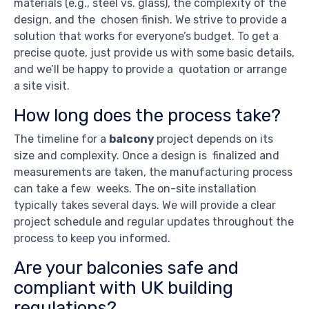
materials (e.g., steel vs. glass), the complexity of the
design, and the chosen finish. We strive to provide a
solution that works for everyone’s budget. To get a
precise quote, just provide us with some basic details,
and we’ll be happy to provide a quotation or arrange
a site visit.
How long does the process take?
The timeline for a
balcony
project depends on its
size and complexity. Once a design is finalized and
measurements are taken, the manufacturing process
can take a few weeks. The on-site installation
typically takes several days. We will provide a clear
project schedule and regular updates throughout the
process to keep you informed.
Are your balconies safe and
compliant with UK building
regulations?