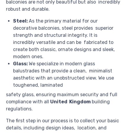
balconies are not only beautiful but also incredibly
robust and durable.
Steel:
As the primary material for our
decorative balconies, steel provides superior
strength and structural integrity. It is
incredibly versatile and can be fabricated to
create both classic, ornate designs and sleek,
modern ones.
Glass:
We specialize in modern glass
balustrades that provide a clean, minimalist
aesthetic with an unobstructed view. We use
toughened, laminated
safety glass, ensuring maximum security and full
compliance with all
United Kingdom
building
regulations.
The first step in our process is to collect your basic
details, including design ideas, location, and