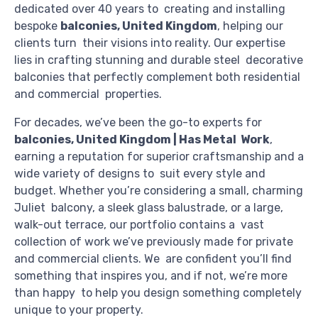
dedicated over 40 years to creating and installing
bespoke
balconies, United Kingdom
, helping our
clients turn their visions into reality. Our expertise
lies in crafting stunning and durable steel decorative
balconies that perfectly complement both residential
and commercial properties.
For decades, we’ve been the go-to experts for
balconies, United Kingdom | Has Metal Work
,
earning a reputation for superior craftsmanship and a
wide variety of designs to suit every style and
budget. Whether you’re considering a small, charming
Juliet balcony, a sleek glass balustrade, or a large,
walk-out terrace, our portfolio contains a vast
collection of work we’ve previously made for private
and commercial clients. We are confident you’ll find
something that inspires you, and if not, we’re more
than happy to help you design something completely
unique to your property.