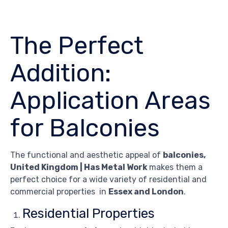
The Perfect
Addition:
Application Areas
for Balconies
The functional and aesthetic appeal of
balconies,
United Kingdom | Has Metal Work
makes them a
perfect choice for a wide variety of residential and
commercial properties in
Essex and London
.
Residential Properties