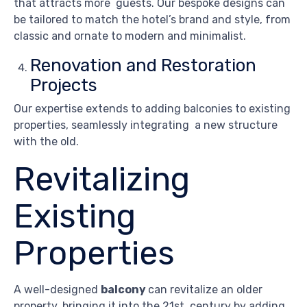
that attracts more guests. Our bespoke designs can
be tailored to match the hotel’s brand and style, from
classic and ornate to modern and minimalist.
Renovation and Restoration
Projects
Our expertise extends to adding balconies to existing
properties, seamlessly integrating a new structure
with the old.
Revitalizing
Existing
Properties
A well-designed
balcony
can revitalize an older
property, bringing it into the 21st century by adding