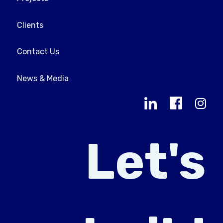
Clients
Contact Us
News & Media
Let's