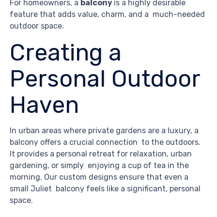
For homeowners, a
balcony
is a highly desirable
feature that adds value, charm, and a much-needed
outdoor space.
Creating a
Personal Outdoor
Haven
In urban areas where private gardens are a luxury, a
balcony offers a crucial connection to the outdoors.
It provides a personal retreat for relaxation, urban
gardening, or simply enjoying a cup of tea in the
morning. Our custom designs ensure that even a
small Juliet balcony feels like a significant, personal
space.