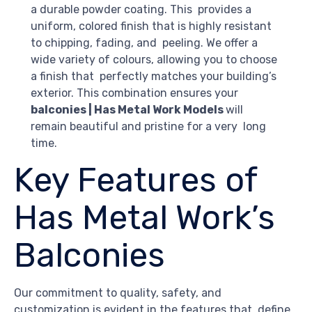
a durable powder coating. This provides a
uniform, colored finish that is highly resistant
to chipping, fading, and peeling. We offer a
wide variety of colours, allowing you to choose
a finish that perfectly matches your building’s
exterior. This combination ensures your
balconies | Has Metal Work Models
will
remain beautiful and pristine for a very long
time.
Key Features of
Has Metal Work’s
Balconies
Our commitment to quality, safety, and
customization is evident in the features that define