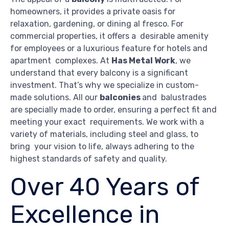
homeowners, it provides a private oasis for
relaxation, gardening, or dining al fresco. For
commercial properties, it offers a desirable amenity
for employees or a luxurious feature for hotels and
apartment complexes. At
Has Metal Work
, we
understand that every balcony is a significant
investment. That’s why we specialize in custom-
made solutions. All our
balconies
and balustrades
are specially made to order, ensuring a perfect fit and
meeting your exact requirements. We work with a
variety of materials, including steel and glass, to
bring your vision to life, always adhering to the
highest standards of safety and quality.
Over 40 Years of
Excellence in