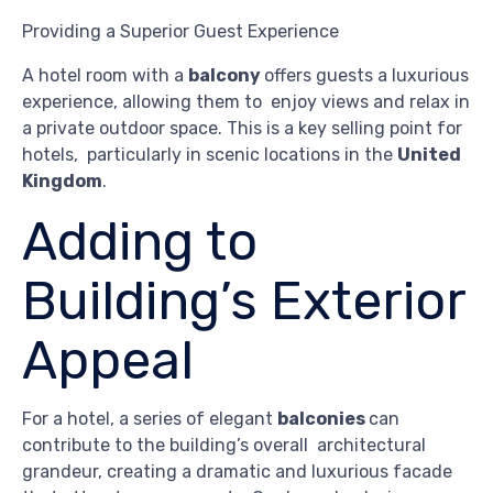
Providing a Superior Guest Experience
A hotel room with a
balcony
offers guests a luxurious
experience, allowing them to enjoy views and relax in
a private outdoor space. This is a key selling point for
hotels, particularly in scenic locations in the
United
Kingdom
.
Adding to
Building’s Exterior
Appeal
For a hotel, a series of elegant
balconies
can
contribute to the building’s overall architectural
grandeur, creating a dramatic and luxurious facade