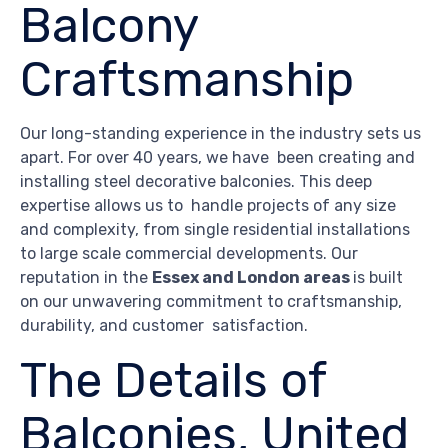
Balcony
Craftsmanship
Our long-standing experience in the industry sets us
apart. For over 40 years, we have been creating and
installing steel decorative balconies. This deep
expertise allows us to handle projects of any size
and complexity, from single residential installations
to large scale commercial developments. Our
reputation in the
Essex and London areas
is built
on our unwavering commitment to craftsmanship,
durability, and customer satisfaction.
The Details of
Balconies, United