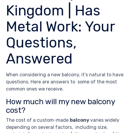
Kingdom | Has
Metal Work: Your
Questions,
Answered
When considering a new balcony, it’s natural to have
questions. Here are answers to some of the most
common ones we receive.
How much will my new balcony
cost?
The cost of a custom-made
balcony
varies widely
depending on several factors, including size,