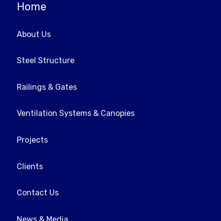
Home
About Us
Steel Structure
Railings & Gates
Ventilation Systems & Canopies
Projects
Clients
Contact Us
News & Media