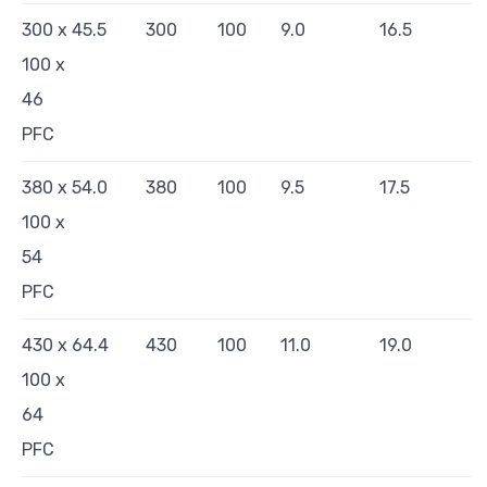
300 x
45.5
300
100
9.0
16.5
100 x
46
PFC
380 x
54.0
380
100
9.5
17.5
100 x
54
PFC
430 x
64.4
430
100
11.0
19.0
100 x
64
PFC