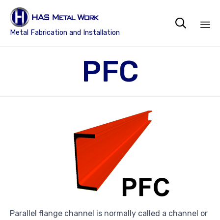

Metal Fabrication and Installation
Sk
PFC
to
co
Parallel flange channel is normally called a channel or