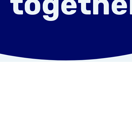
togethe