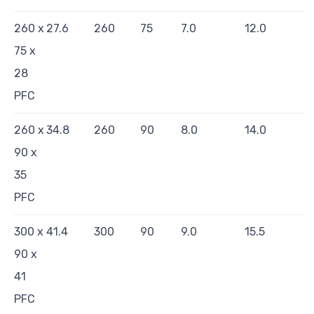
260 x
27.6
260
75
7.0
12.0
75 x
28
PFC
260 x
34.8
260
90
8.0
14.0
90 x
35
PFC
300 x
41.4
300
90
9.0
15.5
90 x
41
PFC