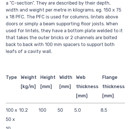
a “C-section”. They are described by their depth,
width and weight per metre in kilograms, eg. 150 x 75
x 18 PFC. The PFC is used for columns, lintels above
doors or simply a beam supporting floor joists. When
used for lintels, they have a bottom plate welded to it
that takes the outer bricks or 2 channels are bolted
back to back with 100 mm spacers to support both
leafs of a cavity wall.
Type
Weight
Height
Width
Web
Flange
[kg/m]
[mm]
[mm]
thickness
thickness
[mm]
[mm]
100 x
10.2
100
50
5.0
8.5
50 x
10