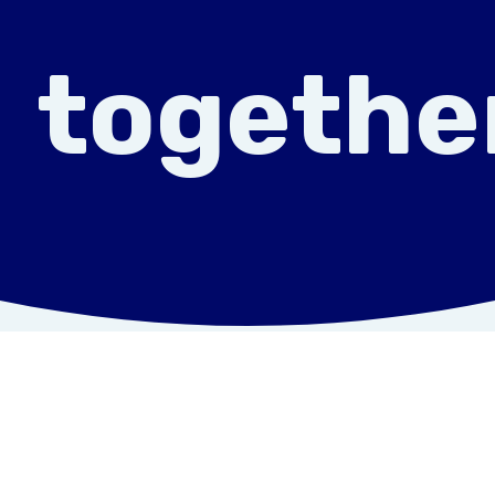
togethe