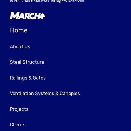
© 2025
Has Metal Work
All Rights Reserved.
Home
About Us
Steel Structure
Railings & Gates
Ventilation Systems & Canopies
Projects
Clients