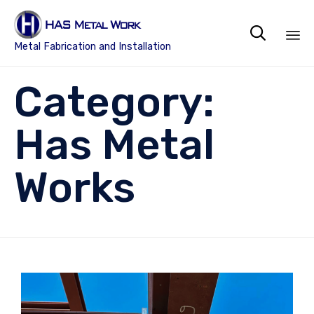

Metal Fabrication and Installation
Sk
Category:
to
co
Has Metal
Works