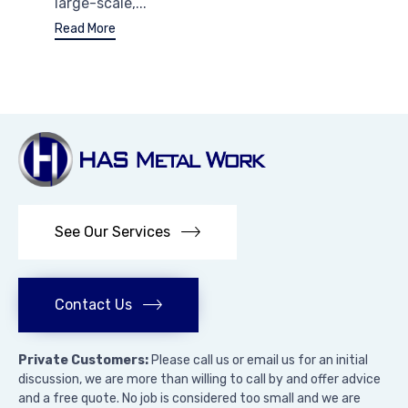
large-scale,...
Read More
See Our Services
Contact Us
Private Customers:
Please call us or email us for an initial
discussion, we are more than willing to call by and offer advice
and a free quote. No job is considered too small and we are