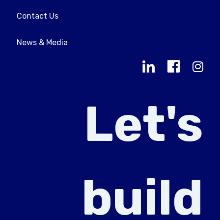
Contact Us
News & Media
Let's
build