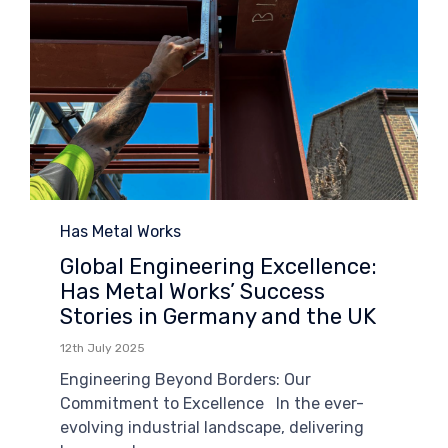
Category
Has Metal Works
Global Engineering Excellence:
Has Metal Works’ Success
Stories in Germany and the UK
12th July 2025
Engineering Beyond Borders: Our
Commitment to Excellence In the ever-
evolving industrial landscape, delivering