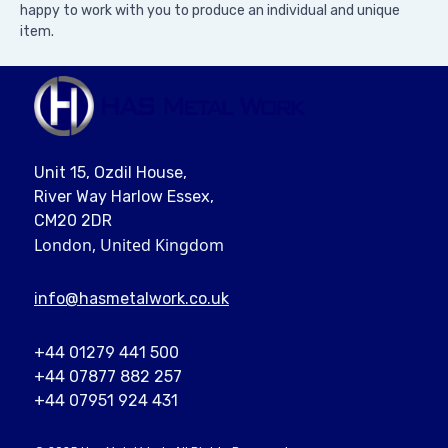
happy to work with you to produce an individual and unique
item.
Unit 15, Ozdil House,
River Way Harlow Essex,
CM20 2DR
London, United Kingdom
info@
hasmetalwork
.co.uk
+44 01279 441 500
+44 07877 882 257
+44 07951 924 431