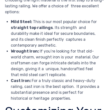
Choosing the right material is the first step to a long-
lasting railing. We offer a choice of three excellent
options:
Mild Steel:
This is our most popular choice for
straight top railings
. Its strength and
durability make it ideal for secure boundaries,
and its clean finish perfectly captures a
contemporary aesthetic.
Wrought Iron:
If you’re looking for that old-
world charm, wrought iron is your material. Our
craftsmen can forge intricate details into the
design, giving it a unique, handcrafted feel
that mild steel can’t replicate.
Cast Iron:
For a truly classic and heavy-duty
railing, cast iron is the best option. It provides a
substantial presence and is perfect for
historical or heritage properties.