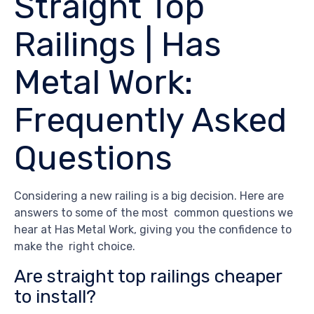
Straight Top
Railings | Has
Metal Work:
Frequently Asked
Questions
Considering a new railing is a big decision. Here are
answers to some of the most common questions we
hear at Has Metal Work, giving you the confidence to
make the right choice.
Are straight top railings cheaper
to install?