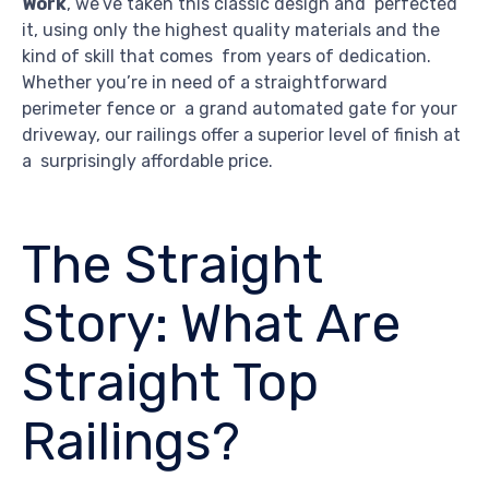
Work
, we’ve taken this classic design and perfected
it, using only the highest quality materials and the
kind of skill that comes from years of dedication.
Whether you’re in need of a straightforward
perimeter fence or a grand automated gate for your
driveway, our railings offer a superior level of finish at
a surprisingly affordable price.
The Straight
Story: What Are
Straight Top
Railings?