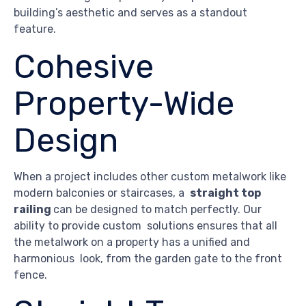
building’s aesthetic and serves as a standout
feature.
Cohesive
Property-Wide
Design
When a project includes other custom metalwork like
modern balconies or staircases, a
straight top
railing
can be designed to match perfectly. Our
ability to provide custom solutions ensures that all
the metalwork on a property has a unified and
harmonious look, from the garden gate to the front
fence.