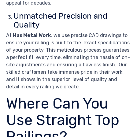
appeal for decades.
Unmatched Precision and
Quality
At
Has Metal Work
, we use precise CAD drawings to
ensure your railing is built to the exact specifications
of your property. This meticulous process guarantees
a perfect fit every time, eliminating the hassle of on-
site adjustments and ensuring a flawless finish. Our
skilled craftsmen take immense pride in their work,
and it shows in the superior level of quality and
detail in every railing we create.
Where Can You
Use Straight Top
Railings?