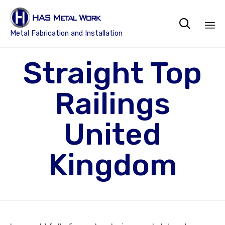

Metal Fabrication and Installation
Sk
Straight Top
to
co
Railings
United
Kingdom