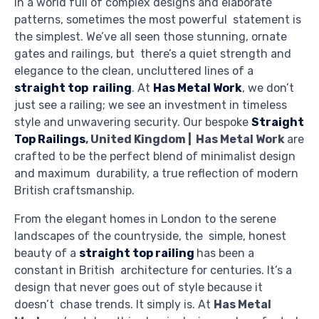
In a world full of complex designs and elaborate
patterns, sometimes the most powerful statement is
the simplest. We’ve all seen those stunning, ornate
gates and railings, but there’s a quiet strength and
elegance to the clean, uncluttered lines of a
straight top railing
. At
Has Metal Work
, we don’t
just see a railing; we see an investment in timeless
style and unwavering security. Our bespoke
Straight
Top Railings
, United Kingdom | Has Metal Work
are
crafted to be the perfect blend of minimalist design
and maximum durability, a true reflection of modern
British craftsmanship.
From the elegant homes in London to the serene
landscapes of the countryside, the simple, honest
beauty of a
straight top railing
has been a
constant in British architecture for centuries. It’s a
design that never goes out of style because it
doesn’t chase trends. It simply
is
. At
Has Metal