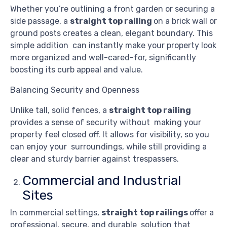
Whether you’re outlining a front garden or securing a
side passage, a
straight top railing
on a brick wall or
ground posts creates a clean, elegant boundary. This
simple addition can instantly make your property look
more organized and well-cared-for, significantly
boosting its curb appeal and value.
Balancing Security and Openness
Unlike tall, solid fences, a
straight top railing
provides a sense of security without making your
property feel closed off. It allows for visibility, so you
can enjoy your surroundings, while still providing a
clear and sturdy barrier against trespassers.
Commercial and Industrial
Sites
In commercial settings,
straight top railings
offer a
professional, secure, and durable solution that