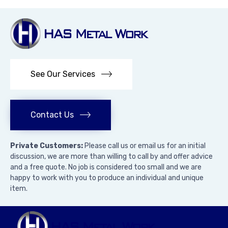
See Our Services
Contact Us
Private Customers:
Please call us or email us for an initial
discussion, we are more than willing to call by and offer advice
and a free quote. No job is considered too small and we are
happy to work with you to produce an individual and unique
item.