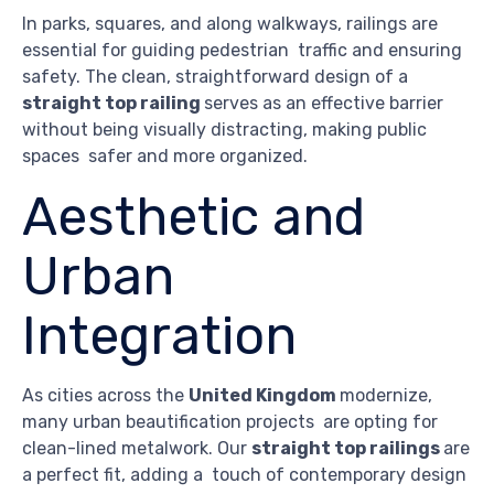
In parks, squares, and along walkways, railings are
essential for guiding pedestrian traffic and ensuring
safety. The clean, straightforward design of a
straight top railing
serves as an effective barrier
without being visually distracting, making public
spaces safer and more organized.
Aesthetic and
Urban
Integration
As cities across the
United Kingdom
modernize,
many urban beautification projects are opting for
clean-lined metalwork. Our
straight top railings
are
a perfect fit, adding a touch of contemporary design