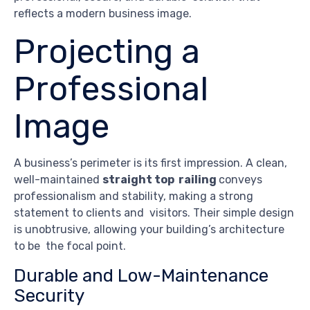
reflects a modern business image.
Projecting a
Professional
Image
A business’s perimeter is its first impression. A clean,
well-maintained
straight top railing
conveys
professionalism and stability, making a strong
statement to clients and visitors. Their simple design
is unobtrusive, allowing your building’s architecture
to be the focal point.
Durable and Low-Maintenance
Security