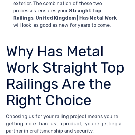
exterior. The combination of these two
processes ensures your
Straight Top
Railings, United Kingdom | Has Metal Work
will look as good as new for years to come.
Why Has Metal
Work Straight Top
Railings Are the
Right Choice
Choosing us for your railing project means you’re
getting more than just a product; you’re getting a
partner in craftsmanship and security.