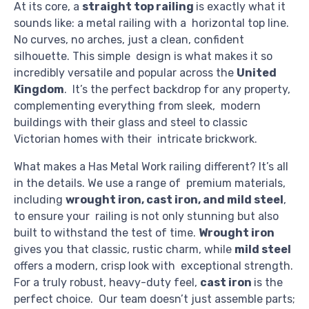
At its core, a
straight top railing
is exactly what it
sounds like: a metal railing with a horizontal top line.
No curves, no arches, just a clean, confident
silhouette. This simple design is what makes it so
incredibly versatile and popular across the
United
Kingdom
. It’s the perfect backdrop for any property,
complementing everything from sleek, modern
buildings with their glass and steel to classic
Victorian homes with their intricate brickwork.
What makes a Has Metal Work railing different? It’s all
in the details. We use a range of premium materials,
including
wrought iron, cast iron, and mild steel
,
to ensure your railing is not only stunning but also
built to withstand the test of time.
Wrought iron
gives you that classic, rustic charm, while
mild steel
offers a modern, crisp look with exceptional strength.
For a truly robust, heavy-duty feel,
cast iron
is the
perfect choice. Our team doesn’t just assemble parts;