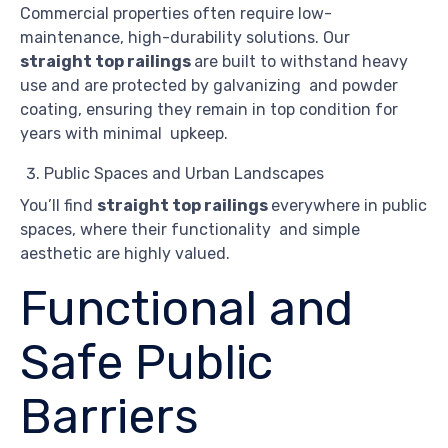
Commercial properties often require low-
maintenance, high-durability solutions. Our
straight top railings
are built to withstand heavy
use and are protected by galvanizing and powder
coating, ensuring they remain in top condition for
years with minimal upkeep.
Public Spaces and Urban Landscapes
You’ll find
straight top railings
everywhere in public
spaces, where their functionality and simple
aesthetic are highly valued.
Functional and
Safe Public
Barriers