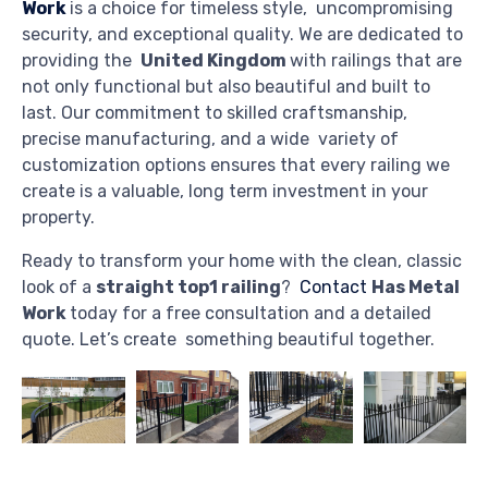
Work
is a choice for timeless style, uncompromising
security, and exceptional quality. We are dedicated to
providing the
United Kingdom
with railings that are
not only functional but also beautiful and built to
last. Our commitment to skilled craftsmanship,
precise manufacturing, and a wide variety of
customization options ensures that every railing we
create is a valuable, long term investment in your
property.
Ready to transform your home with the clean, classic
look of a
straight top1 railing
?
Contact
Has Metal
Work
today for a free consultation and a detailed
quote. Let’s create something beautiful together.