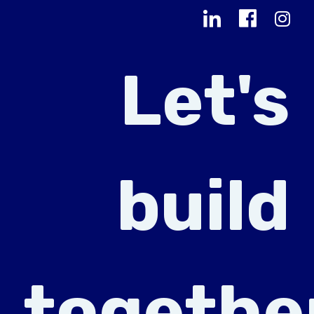
Let's
build
togethe