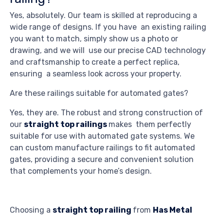
Yes, absolutely. Our team is skilled at reproducing a
wide range of designs. If you have an existing railing
you want to match, simply show us a photo or
drawing, and we will use our precise CAD technology
and craftsmanship to create a perfect replica,
ensuring a seamless look across your property.
Are these railings suitable for automated gates?
Yes, they are. The robust and strong construction of
our
straight top railings
makes them perfectly
suitable for use with automated gate systems. We
can custom manufacture railings to fit automated
gates, providing a secure and convenient solution
that complements your home’s design.
Choosing a
straight top railing
from
Has Metal