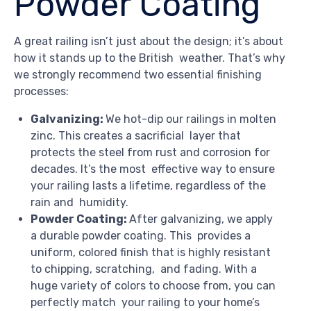
Powder Coating
A great railing isn’t just about the design; it’s about
how it stands up to the British weather. That’s why
we strongly recommend two essential finishing
processes:
Galvanizing:
We hot-dip our railings in molten
zinc. This creates a sacrificial layer that
protects the steel from rust and corrosion for
decades. It’s the most effective way to ensure
your railing lasts a lifetime, regardless of the
rain and humidity.
Powder Coating:
After galvanizing, we apply
a durable powder coating. This provides a
uniform, colored finish that is highly resistant
to chipping, scratching, and fading. With a
huge variety of colors to choose from, you can
perfectly match your railing to your home’s