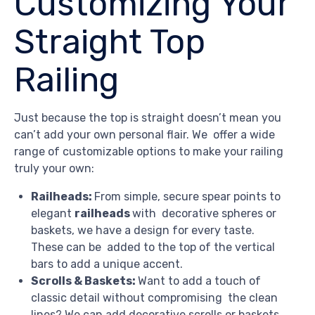
Customizing Your
Straight Top
Railing
Just because the top is straight doesn’t mean you
can’t add your own personal flair. We offer a wide
range of customizable options to make your railing
truly your own:
Railheads:
From simple, secure spear points to
elegant
railheads
with decorative spheres or
baskets, we have a design for every taste.
These can be added to the top of the vertical
bars to add a unique accent.
Scrolls & Baskets:
Want to add a touch of
classic detail without compromising the clean
lines? We can add decorative scrolls or baskets