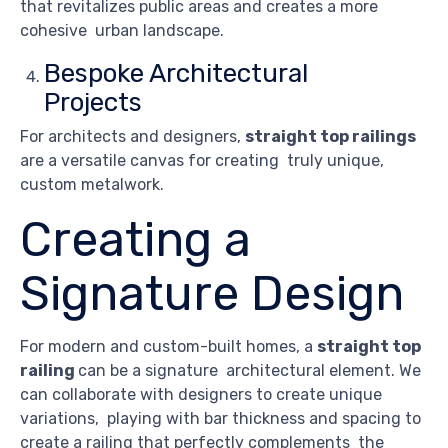
that revitalizes public areas and creates a more
cohesive urban landscape.
Bespoke Architectural
Projects
For architects and designers,
straight top railings
are a versatile canvas for creating truly unique,
custom metalwork.
Creating a
Signature Design
For modern and custom-built homes, a
straight top
railing
can be a signature architectural element. We
can collaborate with designers to create unique
variations, playing with bar thickness and spacing to
create a railing that perfectly complements the