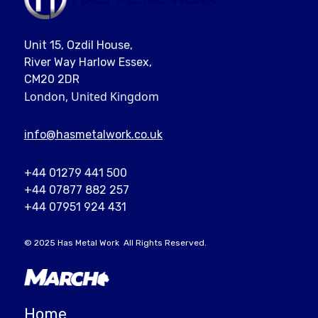
Unit 15, Ozdil House,
River Way Harlow Essex,
CM20 2DR
London, United Kingdom
info@
hasmetalwork
.co.uk
+44 01279 441 500
+44 07877 882 257
+44 07951 924 431
© 2025
Has Metal Work
All Rights Reserved.
Home