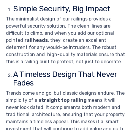
Simple Security, Big Impact
The minimalist design of our railings provides a
powerful security solution. The clean lines are
difficult to climb, and when you add our optional
pointed
railheads
, they create an excellent
deterrent for any would-be intruders. The robust
construction and high-quality materials ensure that
this is a railing built to protect, not just to decorate.
A Timeless Design That Never
Fades
Trends come and go, but classic designs endure. The
simplicity of a
straight top railing
means it will
never look dated. It complements both modern and
traditional architecture, ensuring that your property
maintains a timeless appeal. This makes it a smart
investment that will continue to add value and curb