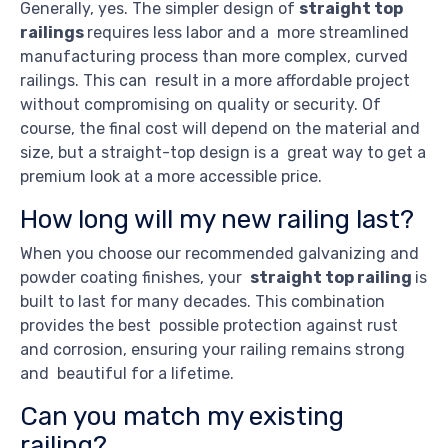
Generally, yes. The simpler design of
straight top
railings
requires less labor and a more streamlined
manufacturing process than more complex, curved
railings. This can result in a more affordable project
without compromising on quality or security. Of
course, the final cost will depend on the material and
size, but a straight-top design is a great way to get a
premium look at a more accessible price.
How long will my new railing last?
When you choose our recommended galvanizing and
powder coating finishes, your
straight top railing
is
built to last for many decades. This combination
provides the best possible protection against rust
and corrosion, ensuring your railing remains strong
and beautiful for a lifetime.
Can you match my existing
railing?