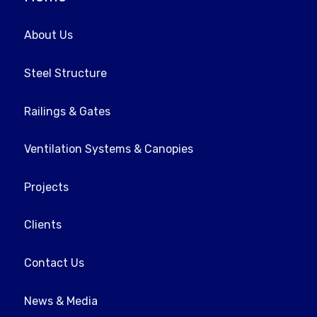
About Us
Steel Structure
Railings & Gates
Ventilation Systems & Canopies
Projects
Clients
Contact Us
News & Media