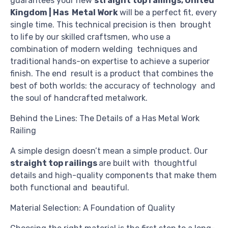
guarantees your new
straight top railings, United
Kingdom | Has Metal Work
will be a perfect fit, every
single time. This technical precision is then brought
to life by our skilled craftsmen, who use a
combination of modern welding techniques and
traditional hands-on expertise to achieve a superior
finish. The end result is a product that combines the
best of both worlds: the accuracy of technology and
the soul of handcrafted metalwork.
Behind the Lines: The Details of a Has Metal Work
Railing
A simple design doesn’t mean a simple product. Our
straight top railings
are built with thoughtful
details and high-quality components that make them
both functional and beautiful.
Material Selection: A Foundation of Quality