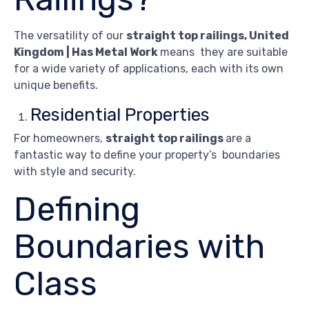
The versatility of our
straight top railings, United
Kingdom | Has Metal Work
means they are suitable
for a wide variety of applications, each with its own
unique benefits.
Residential Properties
For homeowners,
straight top railings
are a
fantastic way to define your property’s boundaries
with style and security.
Defining
Boundaries with
Class