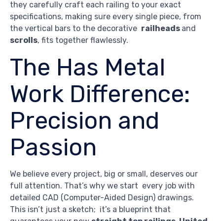
they carefully craft each railing to your exact
specifications, making sure every single piece, from
the vertical bars to the decorative
railheads
and
scrolls
, fits together flawlessly.
The Has Metal
Work Difference:
Precision and
Passion
We believe every project, big or small, deserves our
full attention. That’s why we start every job with
detailed CAD (Computer-Aided Design) drawings.
This isn’t just a sketch; it’s a blueprint that