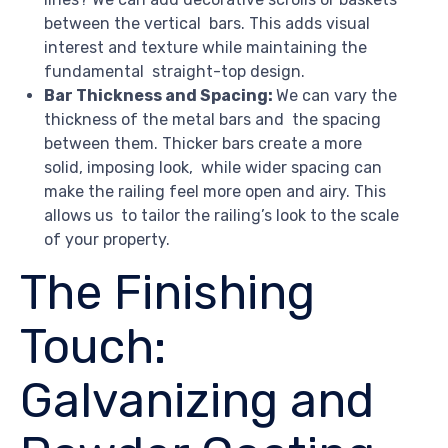
between the vertical bars. This adds visual
interest and texture while maintaining the
fundamental straight-top design.
Bar Thickness and Spacing:
We can vary the
thickness of the metal bars and the spacing
between them. Thicker bars create a more
solid, imposing look, while wider spacing can
make the railing feel more open and airy. This
allows us to tailor the railing’s look to the scale
of your property.
The Finishing
Touch:
Galvanizing and