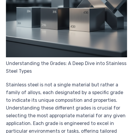
Understanding the Grades: A Deep Dive into Stainless
Steel Types
Stainless steel is not a single material but rather a
family of alloys, each designated by a specific grade
to indicate its unique composition and properties.
Understanding these different grades is crucial for
selecting the most appropriate material for any given
application. Each grade is engineered to excel in
particular environments or tasks, offering tailored