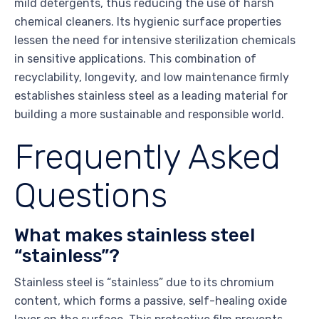
mild detergents, thus reducing the use of harsh
chemical cleaners. Its hygienic surface properties
lessen the need for intensive sterilization chemicals
in sensitive applications. This combination of
recyclability, longevity, and low maintenance firmly
establishes stainless steel as a leading material for
building a more sustainable and responsible world.
Frequently Asked
Questions
What makes stainless steel
“stainless”?
Stainless steel is “stainless” due to its chromium
content, which forms a passive, self-healing oxide