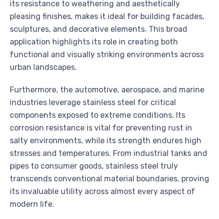
its resistance to weathering and aesthetically
pleasing finishes, makes it ideal for building facades,
sculptures, and decorative elements. This broad
application highlights its role in creating both
functional and visually striking environments across
urban landscapes.
Furthermore, the automotive, aerospace, and marine
industries leverage stainless steel for critical
components exposed to extreme conditions. Its
corrosion resistance is vital for preventing rust in
salty environments, while its strength endures high
stresses and temperatures. From industrial tanks and
pipes to consumer goods, stainless steel truly
transcends conventional material boundaries, proving
its invaluable utility across almost every aspect of
modern life.