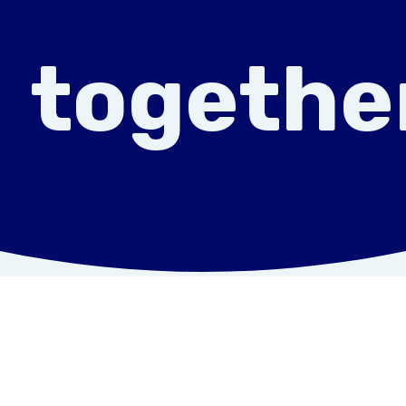
togethe