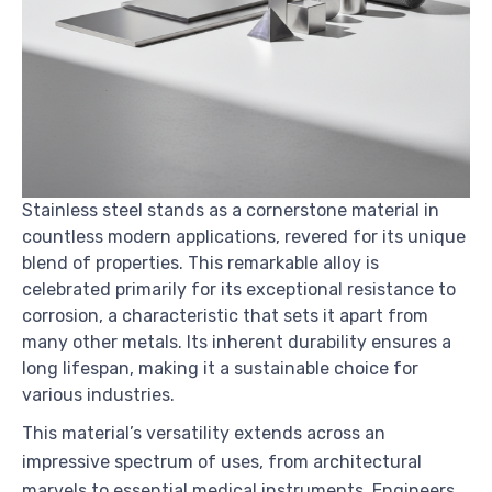
Stainless steel stands as a cornerstone material in
countless modern applications, revered for its unique
blend of properties. This remarkable alloy is
celebrated primarily for its exceptional resistance to
corrosion, a characteristic that sets it apart from
many other metals. Its inherent durability ensures a
long lifespan, making it a sustainable choice for
various industries.
This material’s versatility extends across an
impressive spectrum of uses, from architectural
marvels to essential medical instruments. Engineers