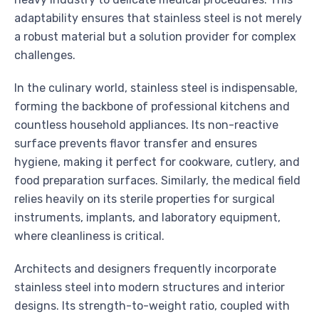
adaptability ensures that stainless steel is not merely
a robust material but a solution provider for complex
challenges.
In the culinary world, stainless steel is indispensable,
forming the backbone of professional kitchens and
countless household appliances. Its non-reactive
surface prevents flavor transfer and ensures
hygiene, making it perfect for cookware, cutlery, and
food preparation surfaces. Similarly, the medical field
relies heavily on its sterile properties for surgical
instruments, implants, and laboratory equipment,
where cleanliness is critical.
Architects and designers frequently incorporate
stainless steel into modern structures and interior
designs. Its strength-to-weight ratio, coupled with