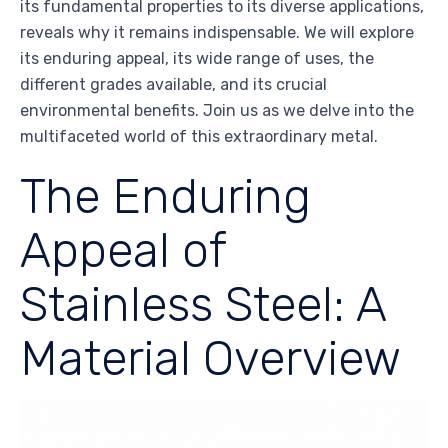
its fundamental properties to its diverse applications,
reveals why it remains indispensable. We will explore
its enduring appeal, its wide range of uses, the
different grades available, and its crucial
environmental benefits. Join us as we delve into the
multifaceted world of this extraordinary metal.
The Enduring
Appeal of
Stainless Steel: A
Material Overview