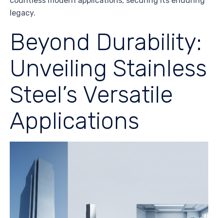
countless modern applications, securing its enduring
legacy.
Beyond Durability:
Unveiling Stainless
Steel’s Versatile
Applications