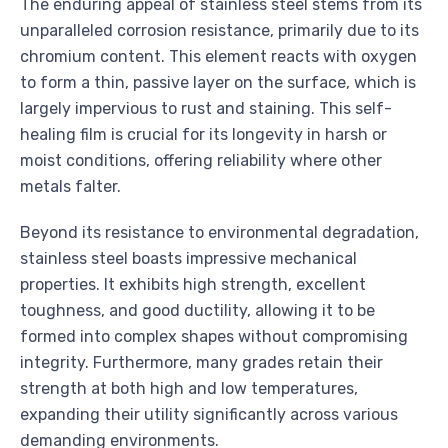
The enduring appeal of stainless steel stems from its
unparalleled corrosion resistance, primarily due to its
chromium content. This element reacts with oxygen
to form a thin, passive layer on the surface, which is
largely impervious to rust and staining. This self-
healing film is crucial for its longevity in harsh or
moist conditions, offering reliability where other
metals falter.
Beyond its resistance to environmental degradation,
stainless steel boasts impressive mechanical
properties. It exhibits high strength, excellent
toughness, and good ductility, allowing it to be
formed into complex shapes without compromising
integrity. Furthermore, many grades retain their
strength at both high and low temperatures,
expanding their utility significantly across various
demanding environments.