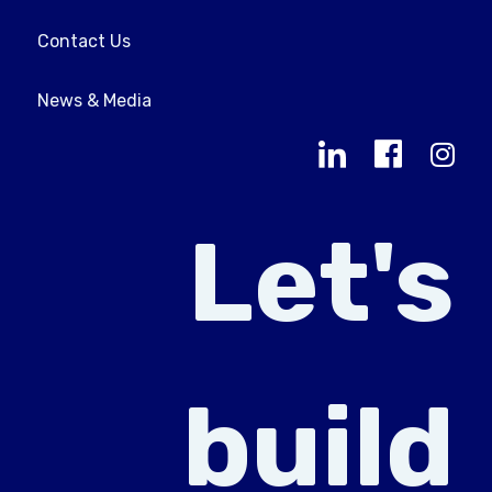
Contact Us
News & Media
Let's
build