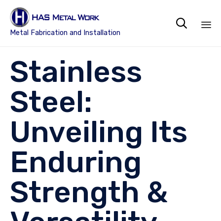

Metal Fabrication and Installation
Sk
Stainless
to
co
Steel:
Unveiling Its
Enduring
Strength &