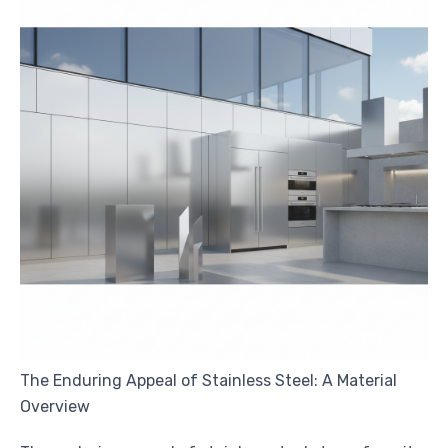
The Enduring Appeal of Stainless Steel: A Material
Overview