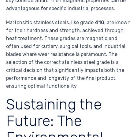
key consideration. Their magnetic properties can be
advantageous for specific industrial processes.
Martensitic stainless steels, like grade
410
, are known
for their hardness and strength, achieved through
heat treatment. These grades are magnetic and
often used for cutlery, surgical tools, and industrial
blades where wear resistance is paramount. The
selection of the correct stainless steel grade is a
critical decision that significantly impacts both the
performance and longevity of the final product,
ensuring optimal functionality.
Sustaining the
Future: The