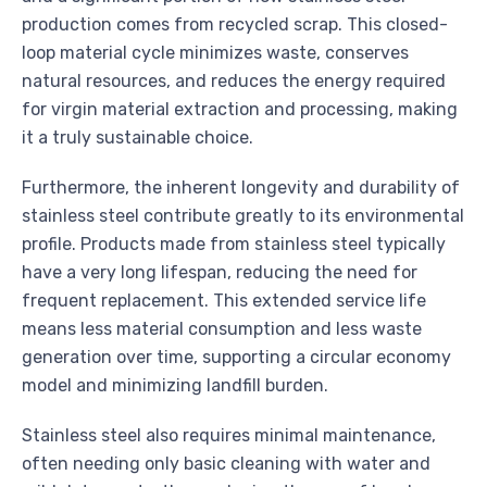
production comes from recycled scrap. This closed-
loop material cycle minimizes waste, conserves
natural resources, and reduces the energy required
for virgin material extraction and processing, making
it a truly sustainable choice.
Furthermore, the inherent longevity and durability of
stainless steel contribute greatly to its environmental
profile. Products made from stainless steel typically
have a very long lifespan, reducing the need for
frequent replacement. This extended service life
means less material consumption and less waste
generation over time, supporting a circular economy
model and minimizing landfill burden.
Stainless steel also requires minimal maintenance,
often needing only basic cleaning with water and