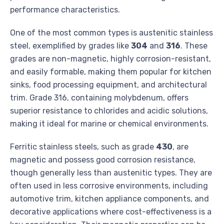
performance characteristics.
One of the most common types is austenitic stainless
steel, exemplified by grades like
304
and
316
. These
grades are non-magnetic, highly corrosion-resistant,
and easily formable, making them popular for kitchen
sinks, food processing equipment, and architectural
trim. Grade 316, containing molybdenum, offers
superior resistance to chlorides and acidic solutions,
making it ideal for marine or chemical environments.
Ferritic stainless steels, such as grade
430
, are
magnetic and possess good corrosion resistance,
though generally less than austenitic types. They are
often used in less corrosive environments, including
automotive trim, kitchen appliance components, and
decorative applications where cost-effectiveness is a