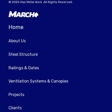
© 2025
Has Metal Work
All Rights Reserved.
Home
About Us
Steel Structure
Railings & Gates
Ventilation Systems & Canopies
Projects
Clients