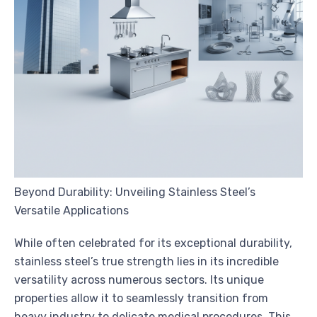
Beyond Durability: Unveiling Stainless Steel’s
Versatile Applications
While often celebrated for its exceptional durability,
stainless steel’s true strength lies in its incredible
versatility across numerous sectors. Its unique
properties allow it to seamlessly transition from
heavy industry to delicate medical procedures. This