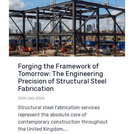
Forging the Framework of
Tomorrow: The Engineering
Precision of Structural Steel
Fabrication
30th July 2026
Structural steel fabrication services
represent the absolute core of
contemporary construction throughout
the United Kingdom,...