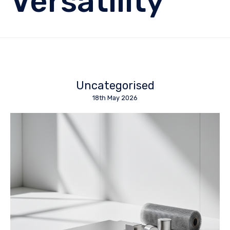
Versatility
Uncategorised
18th May 2026