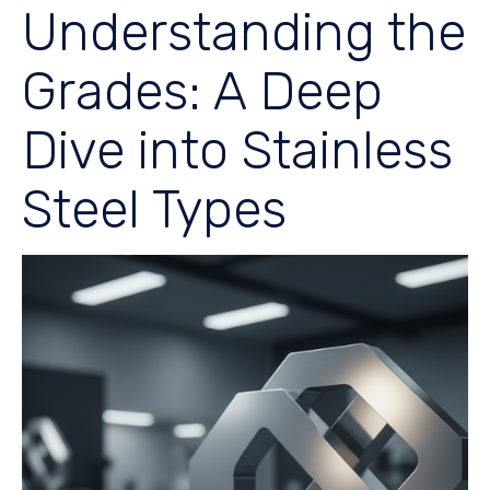
Understanding the
Grades: A Deep
Dive into Stainless
Steel Types