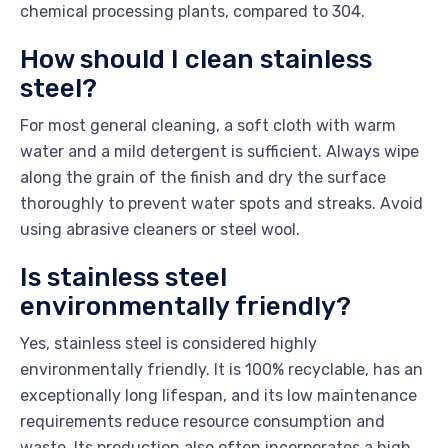
chemical processing plants, compared to 304.
How should I clean stainless
steel?
For most general cleaning, a soft cloth with warm
water and a mild detergent is sufficient. Always wipe
along the grain of the finish and dry the surface
thoroughly to prevent water spots and streaks. Avoid
using abrasive cleaners or steel wool.
Is stainless steel
environmentally friendly?
Yes, stainless steel is considered highly
environmentally friendly. It is 100% recyclable, has an
exceptionally long lifespan, and its low maintenance
requirements reduce resource consumption and
waste. Its production also often incorporates a high