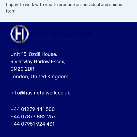
happy to work with you to produce an individual and unique
item.
Unit 15, Ozdil House,
River Way Harlow Essex,
CM20 2DR
London, United Kingdom
info@
hasmetalwork
.co.uk
+44 01279 441 500
+44 07877 882 257
+44 07951 924 431