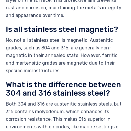
layer on the surface. This protective film prevents
rust and corrosion, maintaining the metal’s integrity
and appearance over time.
Is all stainless steel magnetic?
No, not all stainless steel is magnetic. Austenitic
grades, such as 304 and 316, are generally non-
magnetic in their annealed state. However, ferritic
and martensitic grades are magnetic due to their
specific microstructures.
What is the difference between
304 and 316 stainless steel?
Both 304 and 316 are austenitic stainless steels, but
316 contains molybdenum, which enhances its
corrosion resistance. This makes 316 superior in
environments with chlorides, like marine settings or