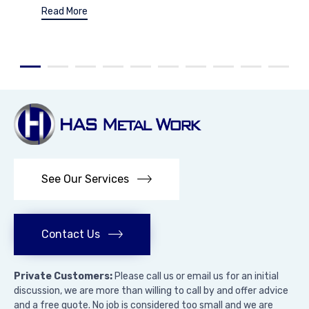
Read More
See Our Services
Contact Us
Private Customers:
Please call us or email us for an initial
discussion, we are more than willing to call by and offer advice
and a free quote. No job is considered too small and we are