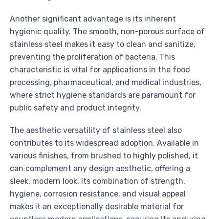
Another significant advantage is its inherent
hygienic quality. The smooth, non-porous surface of
stainless steel makes it easy to clean and sanitize,
preventing the proliferation of bacteria. This
characteristic is vital for applications in the food
processing, pharmaceutical, and medical industries,
where strict hygiene standards are paramount for
public safety and product integrity.
The aesthetic versatility of stainless steel also
contributes to its widespread adoption. Available in
various finishes, from brushed to highly polished, it
can complement any design aesthetic, offering a
sleek, modern look. Its combination of strength,
hygiene, corrosion resistance, and visual appeal
makes it an exceptionally desirable material for