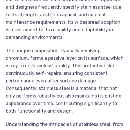
and designers frequently specify stainless steel due
to its strength, aesthetic appeal, and minimal
maintenance requirements. Its widespread adoption
is a testament to its reliability and adaptability in
demanding environments.
The unique composition, typically involving
chromium, forms a passive layer on its surface, which
is key to its ‘stainless’ quality. This protective film
continuously self-repairs, ensuring consistent
performance even after surface damage.
Consequently, stainless steel is a material that not
only performs robustly but also maintains its pristine
appearance over time, contributing significantly to
both functionality and design.
Understanding the intricacies of stainless steel, from