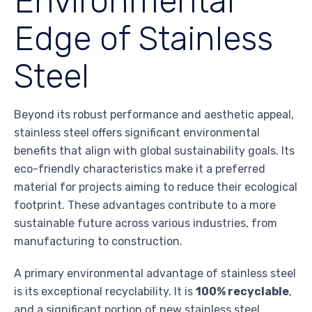
Environmental
Edge of Stainless
Steel
Beyond its robust performance and aesthetic appeal,
stainless steel offers significant environmental
benefits that align with global sustainability goals. Its
eco-friendly characteristics make it a preferred
material for projects aiming to reduce their ecological
footprint. These advantages contribute to a more
sustainable future across various industries, from
manufacturing to construction.
A primary environmental advantage of stainless steel
is its exceptional recyclability. It is
100% recyclable
,
and a significant portion of new stainless steel